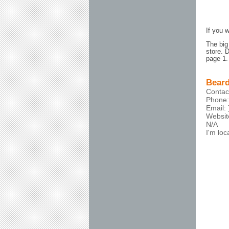
If you 
The big
store. 
page 1.
Beard
Contac
Phone:
Email:
Websi
N/A
I'm lo