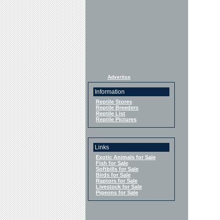
Advertise
Information
Reptile Stores
Reptile Breeders
Reptile List
Reptile Pictures
Links
Exotic Animals for Sale
Fish for Sale
Softbills for Sale
Birds for Sale
Raptors for Sale
Livestock for Sale
Pigeons for Sale