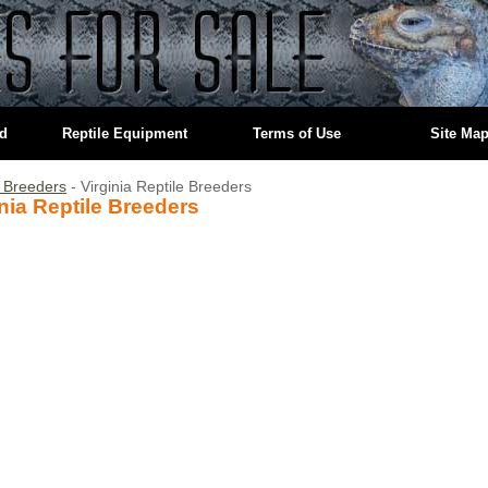
ed
Reptile Equipment
Terms of Use
Site Ma
e Breeders
- Virginia Reptile Breeders
inia Reptile Breeders