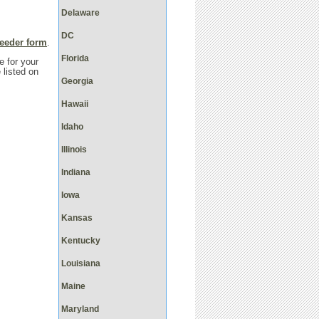
Delaware
DC
reeder form
.
Florida
e for your
 listed on
Georgia
Hawaii
Idaho
Illinois
Indiana
Iowa
Kansas
Kentucky
Louisiana
Maine
Maryland