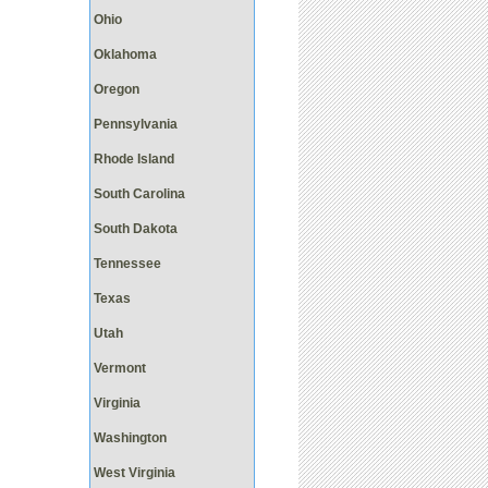
Ohio
Oklahoma
Oregon
Pennsylvania
Rhode Island
South Carolina
South Dakota
Tennessee
Texas
Utah
Vermont
Virginia
Washington
West Virginia