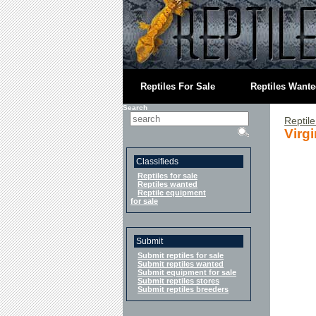
Reptiles For Sale
Reptiles Want
Search
Reptil
Virg
Classifieds
Reptiles for sale
Reptiles wanted
Reptile equipment
for sale
Submit
Submit reptiles for sale
Submit reptiles wanted
Submit equipment for sale
Submit reptiles stores
Submit reptiles breeders