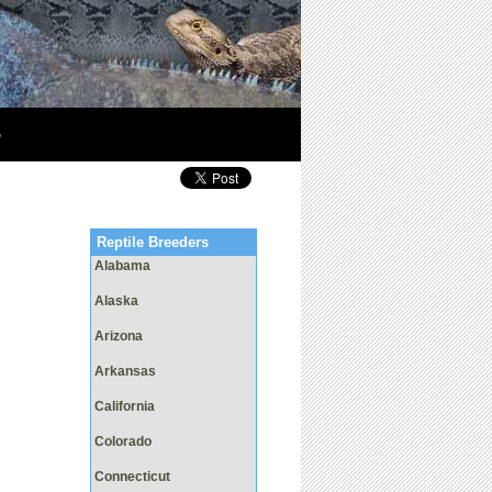
p
Reptile Breeders
Alabama
Alaska
Arizona
Arkansas
California
Colorado
Connecticut