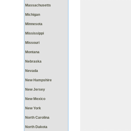
Massachusetts
Michigan
Minnesota
Mississippi
Missouri
Montana
Nebraska
Nevada
New Hampshire
New Jersey
New Mexico
New York
North Carolina
North Dakota