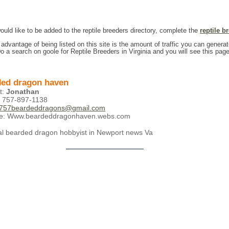
would like to be added to the reptile breeders directory, complete the
reptile b
 advantage of being listed on this site is the amount of traffic you can generat
Do a search on goole for Reptile Breeders in Virginia and you will see this page
ed dragon haven
t:
Jonathan
 757-897-1138
757beardeddragons@gmail.com
te: Www.beardeddragonhaven.webs.com
cal bearded dragon hobbyist in Newport news Va