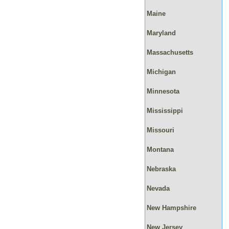
Maine
Maryland
Massachusetts
Michigan
Minnesota
Mississippi
Missouri
Montana
Nebraska
Nevada
New Hampshire
New Jersey