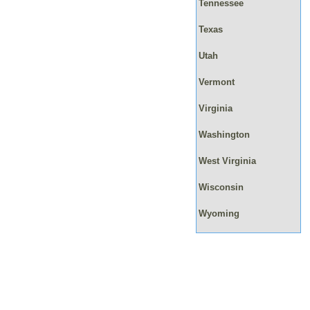
Tennessee
Texas
Utah
Vermont
Virginia
Washington
West Virginia
Wisconsin
Wyoming