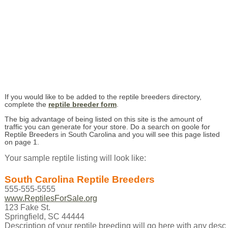
If you would like to be added to the reptile breeders directory,
complete the
reptile breeder form
.
The big advantage of being listed on this site is the amount of
traffic you can generate for your store. Do a search on goole for
Reptile Breeders in South Carolina and you will see this page listed
on page 1.
Your sample reptile listing will look like:
South Carolina Reptile Breeders
555-555-5555
www.ReptilesForSale.org
123 Fake St.
Springfield, SC 44444
Description of your reptile breeding will go here with any descr