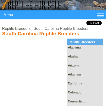
Menu
Reptile Breeders
- South Carolina Reptile Breeders
South Carolina Reptile Breeders
Reptile Breeders
Alabama
Alaska
Arizona
Arkansas
California
Colorado
Connecticut