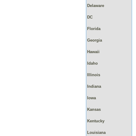
Delaware
DC
Florida
Georgia
Hawaii
Idaho
Illinois
Indiana
Iowa
Kansas
Kentucky
Louisiana