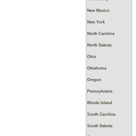
New Mexico
New York
North Carolina
North Dakota
Ohio
Oklahoma
Oregon
Pennsylvania
Rhode Island
South Carolina
South Dakota