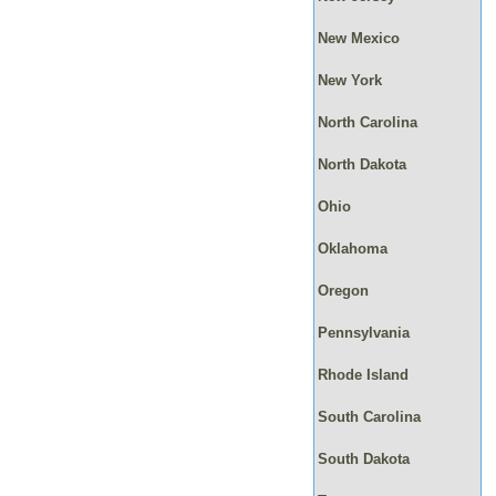
New Mexico
New York
North Carolina
North Dakota
Ohio
Oklahoma
Oregon
Pennsylvania
Rhode Island
South Carolina
South Dakota