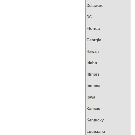
Delaware
DC
Florida
Georgia
Hawaii
Idaho
Illinois
Indiana
Iowa
Kansas
Kentucky
Louisiana