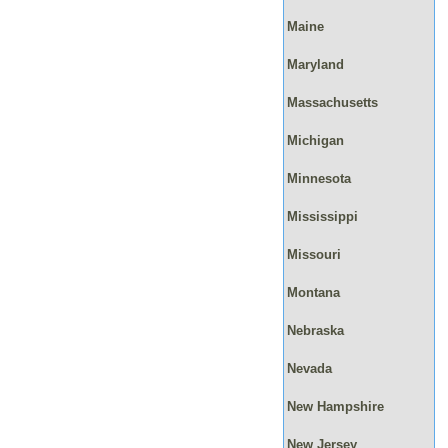
Maine
Maryland
Massachusetts
Michigan
Minnesota
Mississippi
Missouri
Montana
Nebraska
Nevada
New Hampshire
New Jersey