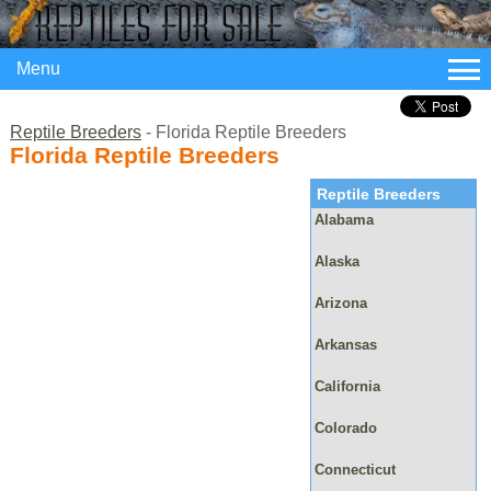
Menu
Reptile Breeders
- Florida Reptile Breeders
Florida Reptile Breeders
Reptile Breeders
Alabama
Alaska
Arizona
Arkansas
California
Colorado
Connecticut