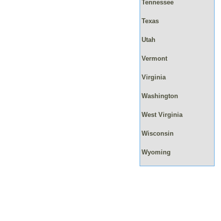
Tennessee
Texas
Utah
Vermont
Virginia
Washington
West Virginia
Wisconsin
Wyoming