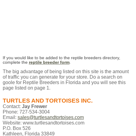
If you would like to be added to the reptile breeders directory,
complete the
reptile breeder form
.
The big advantage of being listed on this site is the amount
of traffic you can generate for your store. Do a search on
goole for Reptile Breeders in Florida and you will see this
page listed on page 1.
TURTLES AND TORTOISES INC.
Contact:
Jay Frewer
Phone: 727-534-3004
Email:
sales@turtlesandtortoises.com
Website: www.turtlesandtortoises.com
P.O. Box 526
Kathleen, Florida 33849