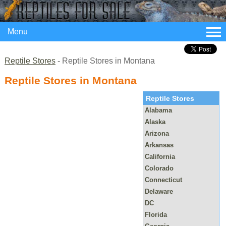
Menu
Reptile Stores
- Reptile Stores in Montana
Reptile Stores in Montana
Reptile Stores
Alabama
Alaska
Arizona
Arkansas
California
Colorado
Connecticut
Delaware
DC
Florida