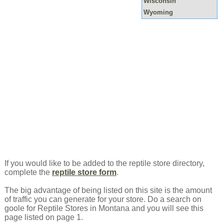
Wisconsin
Wyoming
If you would like to be added to the reptile store directory,
complete the
reptile store form
.
The big advantage of being listed on this site is the amount
of traffic you can generate for your store. Do a search on
goole for Reptile Stores in Montana and you will see this
page listed on page 1.