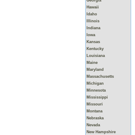
Georgia
Hawaii
Idaho
Illinois
Indiana
Iowa
Kansas
Kentucky
Louisiana
Maine
Maryland
Massachusetts
Michigan
Minnesota
Mississippi
Missouri
Montana
Nebraska
Nevada
New Hampshire