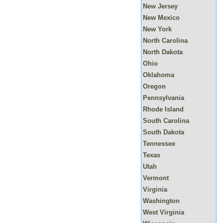
New Jersey
New Mexico
New York
North Carolina
North Dakota
Ohio
Oklahoma
Oregon
Pennsylvania
Rhode Island
South Carolina
South Dakota
Tennessee
Texas
Utah
Vermont
Virginia
Washington
West Virginia