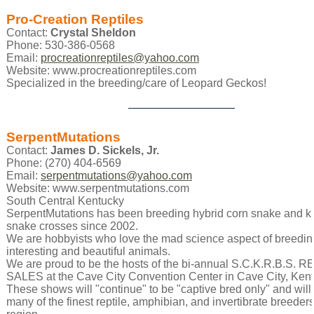
Pro-Creation Reptiles
Contact:
Crystal Sheldon
Phone: 530-386-0568
Email:
procreationreptiles@yahoo.com
Website: www.procreationreptiles.com
Specialized in the breeding/care of Leopard Geckos!
SerpentMutations
Contact:
James D. Sickels, Jr.
Phone: (270) 404-6569
Email:
serpentmutations@yahoo.com
Website: www.serpentmutations.com
South Central Kentucky
SerpentMutations has been breeding hybrid corn snake and k
snake crosses since 2002.
We are hobbyists who love the mad science aspect of breedin
interesting and beautiful animals.
We are proud to be the hosts of the bi-annual S.C.K.R.B.S. 
SALES at the Cave City Convention Center in Cave City, Kent
These shows will "continue" to be "captive bred only" and will
many of the finest reptile, amphibian, and invertibrate breeders