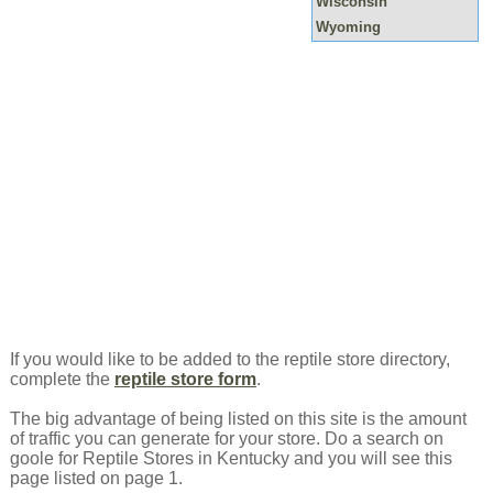
Wisconsin
Wyoming
If you would like to be added to the reptile store directory,
complete the
reptile store form
.
The big advantage of being listed on this site is the amount
of traffic you can generate for your store. Do a search on
goole for Reptile Stores in Kentucky and you will see this
page listed on page 1.