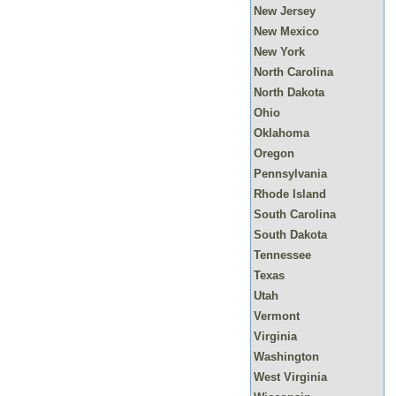
New Jersey
New Mexico
New York
North Carolina
North Dakota
Ohio
Oklahoma
Oregon
Pennsylvania
Rhode Island
South Carolina
South Dakota
Tennessee
Texas
Utah
Vermont
Virginia
Washington
West Virginia