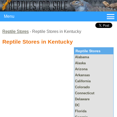
Menu
Reptile Stores
- Reptile Stores in Kentucky
Reptile Stores in Kentucky
Reptile Stores
Alabama
Alaska
Arizona
Arkansas
California
Colorado
Connecticut
Delaware
DC
Florida