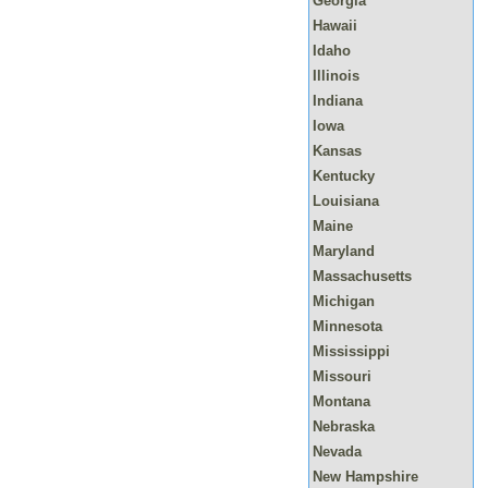
Georgia
Hawaii
Idaho
Illinois
Indiana
Iowa
Kansas
Kentucky
Louisiana
Maine
Maryland
Massachusetts
Michigan
Minnesota
Mississippi
Missouri
Montana
Nebraska
Nevada
New Hampshire